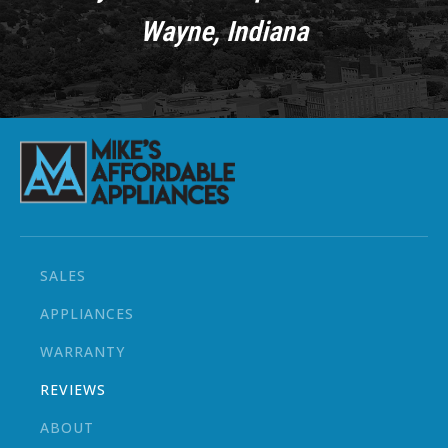
Wayne, Indiana
SALES
APPLIANCES
WARRANTY
REVIEWS
ABOUT