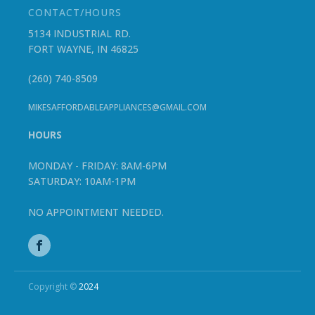
CONTACT/HOURS
5134 INDUSTRIAL RD.
FORT WAYNE, IN 46825
(260) 740-8509
MIKESAFFORDABLEAPPLIANCES@GMAIL.COM
HOURS
MONDAY - FRIDAY: 8AM-6PM
SATURDAY: 10AM-1PM
NO APPOINTMENT NEEDED.
Copyright ©
2024