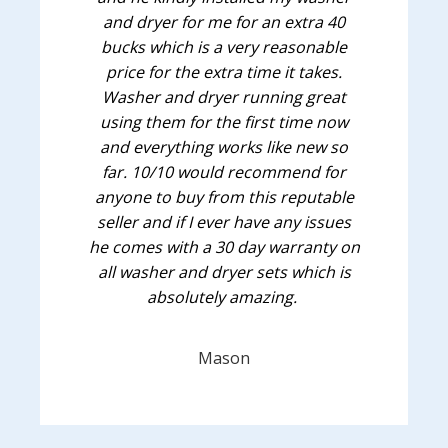
and dryer for me for an extra 40
bucks which is a very reasonable
price for the extra time it takes.
Washer and dryer running great
using them for the first time now
and everything works like new so
far. 10/10 would recommend for
anyone to buy from this reputable
seller and if I ever have any issues
he comes with a 30 day warranty on
all washer and dryer sets which is
absolutely amazing.
Mason