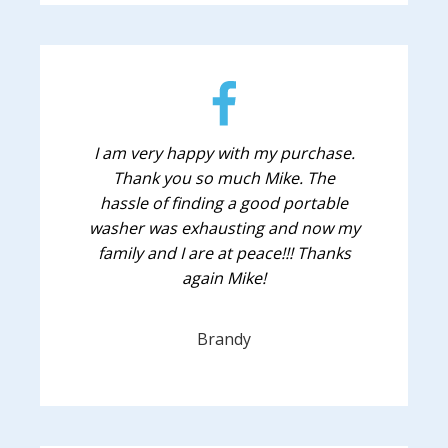
I am very happy with my purchase.
Thank you so much Mike. The
hassle of finding a good portable
washer was exhausting and now my
family and I are at peace!!! Thanks
again Mike!
Brandy