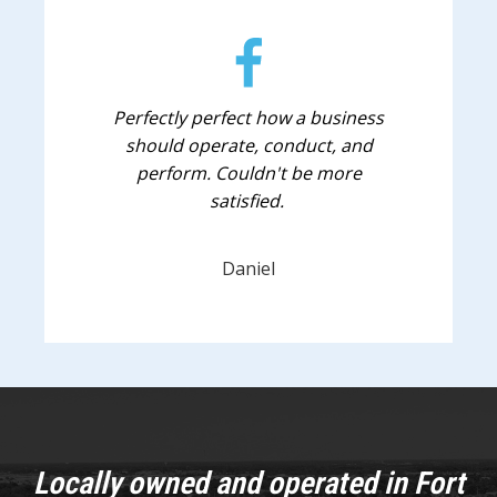
Perfectly perfect how a business
should operate, conduct, and
perform. Couldn't be more
satisfied.
Daniel
Locally owned and operated in Fort