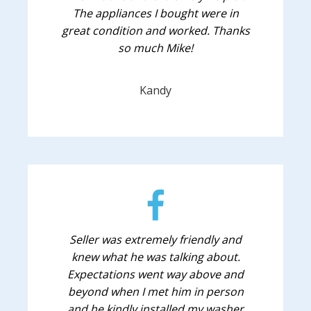
The appliances I bought were in
great condition and worked. Thanks
so much Mike!
Kandy
Seller was extremely friendly and
knew what he was talking about.
Expectations went way above and
beyond when I met him in person
and he kindly installed my washer