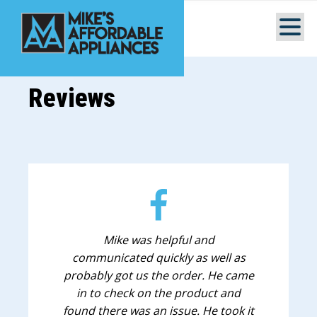
Reviews
Mike was helpful and
communicated quickly as well as
probably got us the order. He came
in to check on the product and
found there was an issue. He took it