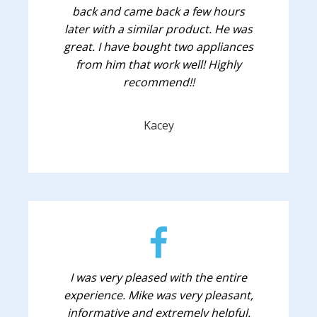
back and came back a few hours
later with a similar product. He was
great. I have bought two appliances
from him that work well! Highly
recommend!!
Kacey
I was very pleased with the entire
experience. Mike was very pleasant,
informative and extremely helpful.