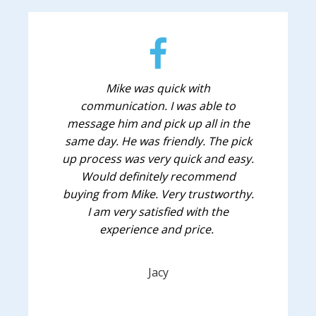
Mike was quick with
communication. I was able to
message him and pick up all in the
same day. He was friendly. The pick
up process was very quick and easy.
Would definitely recommend
buying from Mike. Very trustworthy.
I am very satisfied with the
experience and price.
Jacy