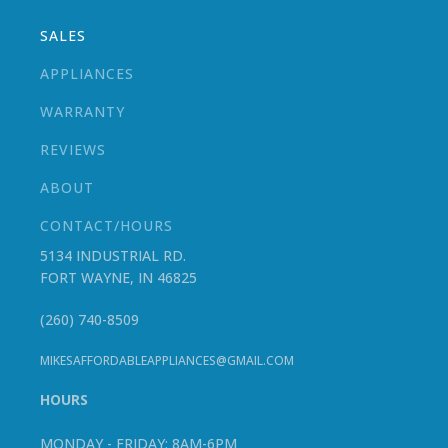
SALES
APPLIANCES
WARRANTY
REVIEWS
ABOUT
CONTACT/HOURS
5134 INDUSTRIAL RD.
FORT WAYNE, IN 46825
(260) 740-8509
MIKESAFFORDABLEAPPLIANCES@GMAIL.COM
HOURS
MONDAY - FRIDAY: 8AM-6PM