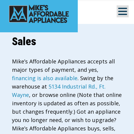
Sales
Mike’s Affordable Appliances accepts all
major types of payment, and yes,
financing is also available
. Swing by the
warehouse at
5134 Industrial Rd., Ft.
Wayne
, or browse online (Note that online
inventory is updated as often as possible,
but changes frequently.) Got an appliance
you no longer need, or wish to upgrade?
Mike’s Affordable Appliances buys, sells,