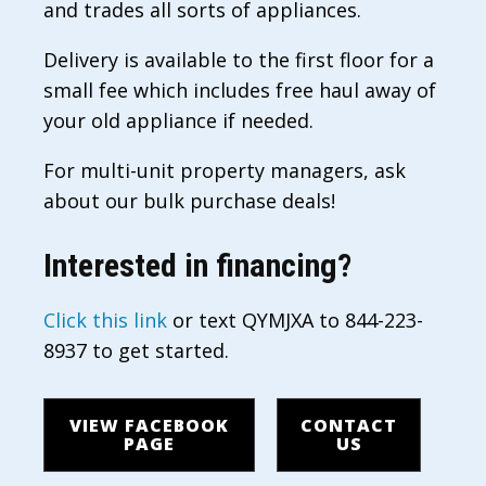
and trades all sorts of appliances.
Delivery is available to the first floor for a
small fee which includes free haul away of
your old appliance if needed.
For multi-unit property managers, ask
about our bulk purchase deals!
Interested in financing?
Click this link
or text QYMJXA to 844-223-
8937 to get started.
VIEW FACEBOOK
CONTACT
PAGE
US