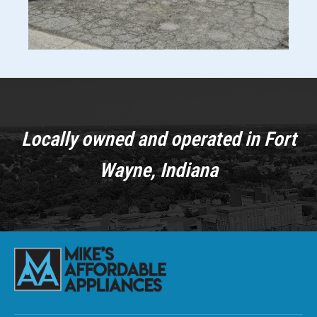
Locally owned and operated in Fort
Wayne, Indiana